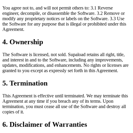
You agree not to, and will not permit others to: 3.1 Reverse
engineer, decompile, or disassemble the Software. 3.2 Remove or
modify any proprietary notices or labels on the Software. 3.3 Use
the Software for any purpose that is illegal or prohibited under this
Agreement.
4. Ownership
The Software is licensed, not sold. Supaload retains all right, title,
and interest in and to the Software, including any improvements,
updates, modifications, and enhancements. No rights or licenses are
granted to you except as expressly set forth in this Agreement.
5. Termination
This Agreement is effective until terminated. We may terminate this
Agreement at any time if you breach any of its terms. Upon
termination, you must cease all use of the Software and destroy all
copies of it.
6. Disclaimer of Warranties