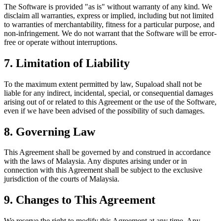
The Software is provided "as is" without warranty of any kind. We
disclaim all warranties, express or implied, including but not limited
to warranties of merchantability, fitness for a particular purpose, and
non-infringement. We do not warrant that the Software will be error-
free or operate without interruptions.
7. Limitation of Liability
To the maximum extent permitted by law, Supaload shall not be
liable for any indirect, incidental, special, or consequential damages
arising out of or related to this Agreement or the use of the Software,
even if we have been advised of the possibility of such damages.
8. Governing Law
This Agreement shall be governed by and construed in accordance
with the laws of Malaysia. Any disputes arising under or in
connection with this Agreement shall be subject to the exclusive
jurisdiction of the courts of Malaysia.
9. Changes to This Agreement
We reserve the right to modify this Agreement at any time. Any