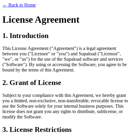
← Back to Home
License Agreement
1. Introduction
This License Agreement ("Agreement") is a legal agreement
between you ("Licensee" or "you") and Supaload ("Licensor",
"we", or "us") for the use of the Supaload software and services
("Software"). By using or accessing the Software, you agree to be
bound by the terms of this Agreement.
2. Grant of License
Subject to your compliance with this Agreement, we hereby grant
you a limited, non-exclusive, non-transferable, revocable license to
use the Software solely for your internal business purposes. This
license does not grant you any rights to distribute, sublicense, or
modify the Software.
3. License Restrictions